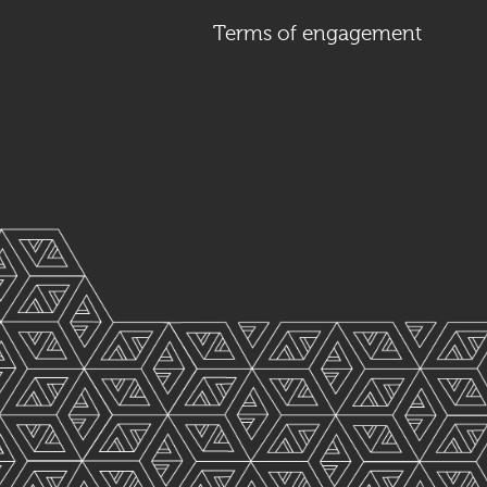
Terms of engagement