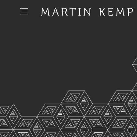
MARTIN KEMP