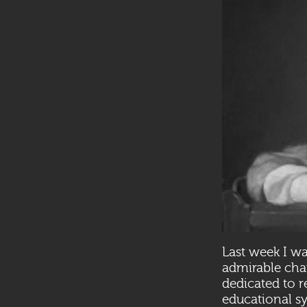
Last week I wa
admirable char
dedicated to r
educational sy