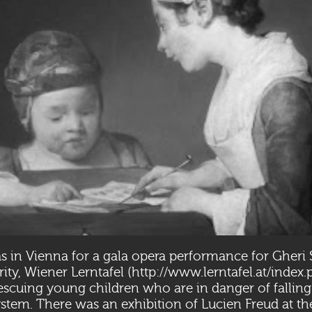
s in Vienna for a gala opera performance for Gheri S
ity, Wiener Lerntafel (
http://www.lerntafel.at/inde
escuing young children who are in danger of falling
stem. There was an exhibition of Lucien Freud at th