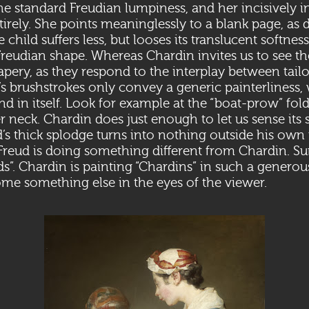
the standard Freudian lumpiness, and her incisively i
irely. She points meaninglessly to a blank page, as d
 child suffers less, but looses its translucent softness 
Freudian shape. Whereas Chardin invites us to see the
rapery, as they respond to the interplay between tail
’s brushstrokes only convey a generic painterliness,
 in itself. Look for example at the “boat-prow” fold
r neck. Chardin does just enough to let us sense its s
ud’s thick splodge turns into nothing outside his ow
eud is doing something different from Chardin. Sur
ds”. Chardin is painting “Chardins” in such a genero
me something else in the eyes of the viewer.