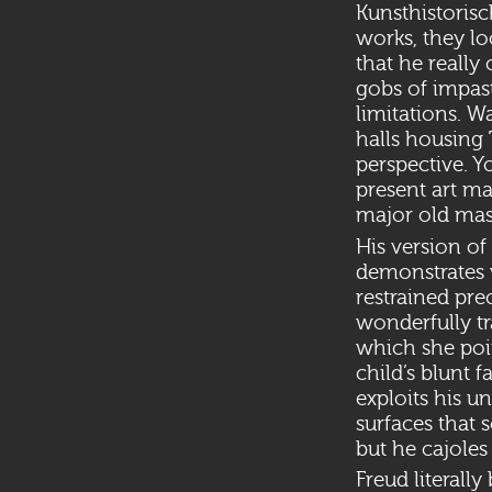
Kunsthistoris
works, they l
that he really
gobs of impaste
limitations. W
halls housing 
perspective. Y
present art ma
major old mas
His version of
demonstrates w
restrained prec
wonderfully tr
which she poi
child’s blunt 
exploits his u
surfaces that
but he cajoles
Freud literall