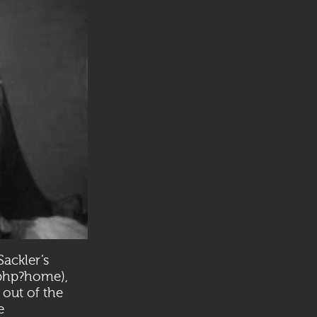
ackler’s
x.php?home
),
 out of the
e