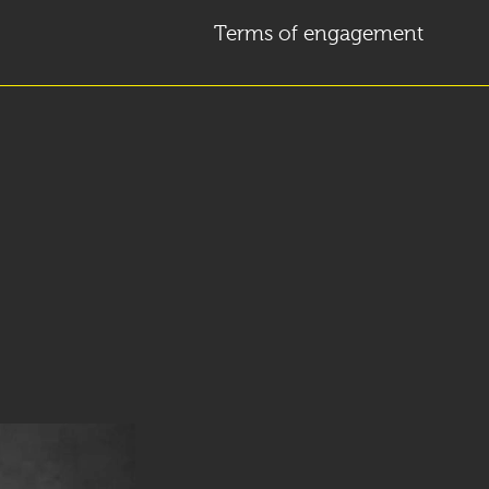
Terms of engagement