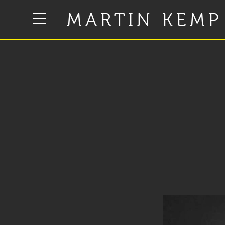
MARTIN KEMP