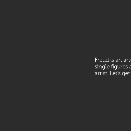
Freud is an ar
single figures
artist. Let’s ge