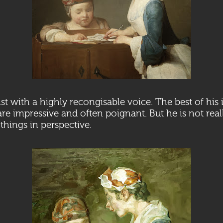
tist with a highly recongisable voice. The best of his
 are impressive and often poignant. But he is not real
t things in perspective.