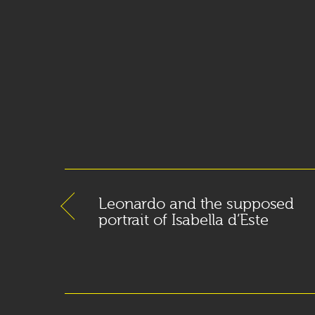
Leonardo and the supposed
portrait of Isabella d’Este