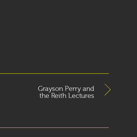
Grayson Perry and
the Reith Lectures