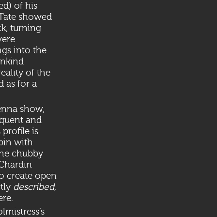
d) of his
 Tate showed
k, turning
vere
ngs into the
unkind
eality of the
 as for a
ienna show,
oquent and
profile is
pin with
The chubby
 Chardin
to create open
tly
described
,
ere.
olmistress’s