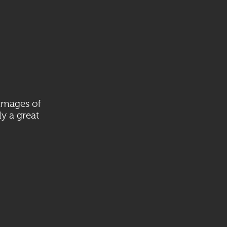
 images of
ly a great