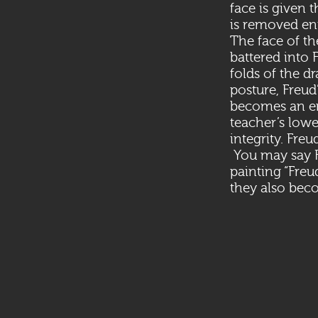
face is given 
is removed ent
The face of the
battered into 
folds of the d
posture, Freud
becomes an end
teacher’s lowe
integrity. Fre
You may say Fr
painting “Freu
they also beco