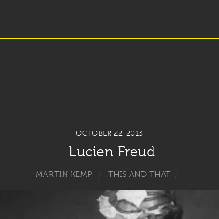
OCTOBER 22, 2013
Lucien Freud
THIS AND THAT
MARTIN KEMP