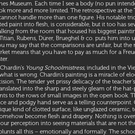
ches Museum. Each time I see a body (no pun intende
ook more and more limited. The retrospective at the
 cannot handle more than one figure. His notable tric
d paint into flesh, is considerable, but it too has se
alking from the room that housed his biggest painti
Titian, Rubens, Dürer, Brueghel & co. puts him into 
ou may say that the comparisons are unfair, but the r
rket means that you have to pay as much for a Freud
ter.
 Chardin’s
Young Schoolmistress,
included in the V
hat is wrong. Chardin’s painting is a miracle of el
ision. The tender yet prissy delicacy of the teacher’s 
anslated into the sharp and steely gleam of the hat-
nts to the rows of small images in the open book. 
face and podgy hand serve as a telling counterpoint.
nique kind of clotted surface, like unglazed ceramic, 
 somehow become flesh and drapery. Nothing is over
 our perception into seeing materials that are not th
y blunts all this – emotionally and formally. The scho