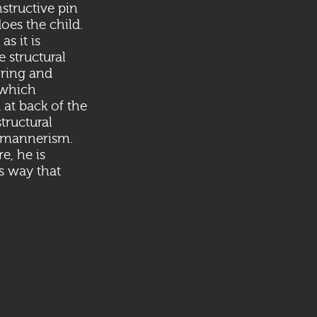
nstructive pin
oes the child.
as it is
 structural
oring and
 which
 at back of the
tructural
n mannerism.
e, he is
us way that