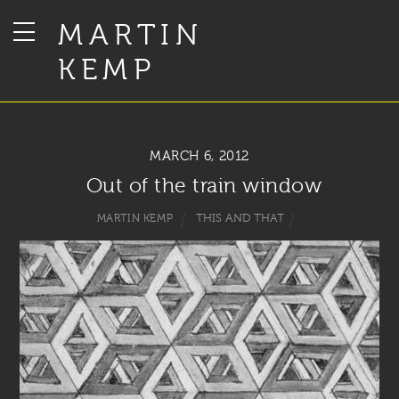
MARTIN
KEMP
MARCH 6, 2012
Out of the train window
THIS AND THAT
MARTIN KEMP