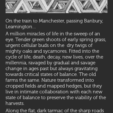
On the train to Manchester, passing Banbury,
Leamington…
A million miracles of life in the sweep of an
eye. Tender green shoots of early spring grass,
urgent cellular buds on the dry twigs of
mighty oaks and sycamores. Fitted into the
cycle of life, death, decay, new lives, over the
millennia, ravaged by gradual and savage
change in ages past but always gravitating
towards critical states of balance. The old
farms the same. Nature transformed into
cropped fields and mapped hedges, but they
live in intimate collaboration with each new
state of balance to preserve the viability of the
harvests.
Along the flat, dark tarmac of the sharp roads