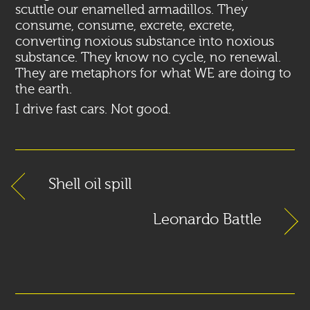
scuttle our enamelled armadillos. They
consume, consume, excrete, excrete,
converting noxious substance into noxious
substance. They know no cycle, no renewal.
They are metaphors for what WE are doing to
the earth.
I drive fast cars. Not good.
Shell oil spill
Leonardo Battle