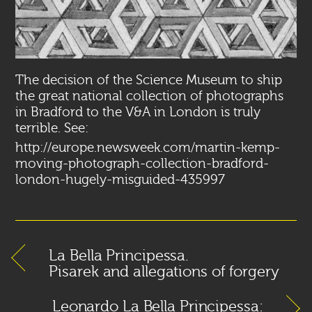
The decision of the Science Museum to ship
the great national collection of photographs
in Bradford to the V&A in London is truly
terrible. See:
http://europe.newsweek.com/martin-kemp-
moving-photograph-collection-bradford-
london-hugely-misguided-435997
La Bella Principessa.
Pisarek and allegations of forgery
Leonardo La Bella Principessa: