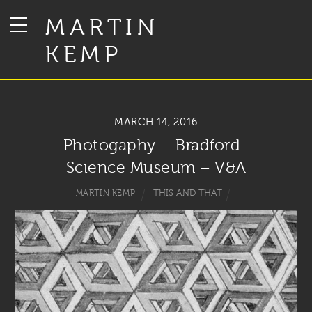
MARTIN
KEMP
MARCH 14, 2016
Photogaphy – Bradford –
Science Museum – V&A
THIS AND THAT
MARTIN KEMP